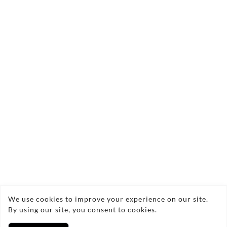
Send Enquiry
Copyright © 2026 Jonathan Hastings
We use cookies to improve your experience on our site.
By using our site, you consent to cookies.
Privacy